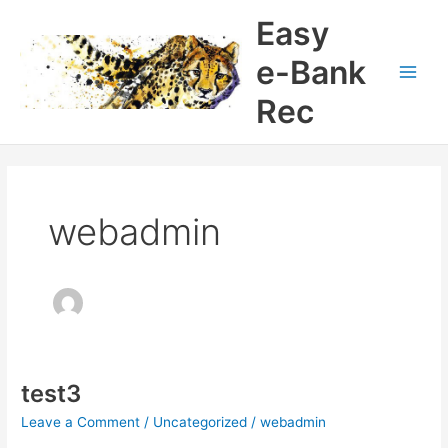
Skip
Easy
to
content
e-Bank
Main
Rec
Men
webadmin
test3
Leave a Comment
/
Uncategorized
/
webadmin