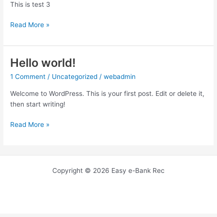
This is test 3
test3
Read More »
Hello world!
1 Comment
/
Uncategorized
/
webadmin
Welcome to WordPress. This is your first post. Edit or delete it,
then start writing!
Hello
Read More »
world!
Copyright © 2026 Easy e-Bank Rec